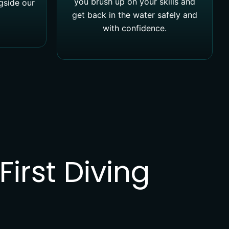
you brush up on your skills and
ngside our
get back in the water safely and
with confidence.
irst Diving