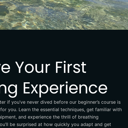
e Your First
ing Experience
ter if you’ve never dived before our beginner’s course is
for you. Learn the essential techniques, get familiar with
ipment, and experience the thrill of breathing
ou’ll be surprised at how quickly you adapt and get