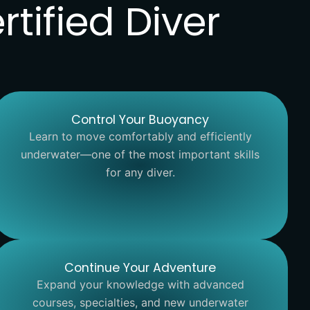
tified Diver
Control Your Buoyancy
Learn to move comfortably and efficiently
underwater—one of the most important skills
for any diver.
Continue Your Adventure
Expand your knowledge with advanced
courses, specialties, and new underwater