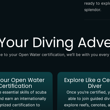
ready to explo
splendor.
 Your Diving Adv
e to your Open Water certification, we’ll be with you every
Your Open Water
Explore Like a Ce
Certification
Diver
 essential skills of scuba
Once you’re certified, y
nd earn an internationally
able to join guided di
nized certification to
explore reefs, cenotes, 