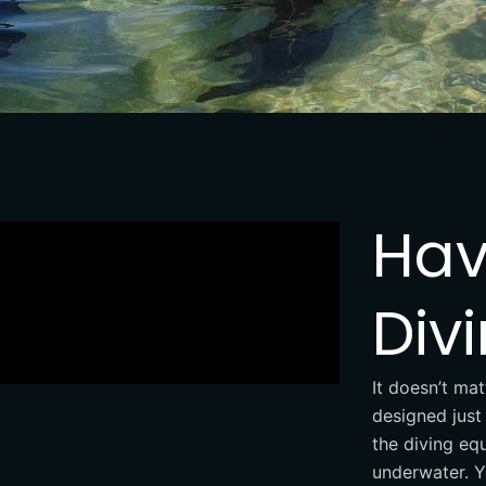
Hav
Div
It doesn’t mat
designed just 
the diving equ
underwater. Y