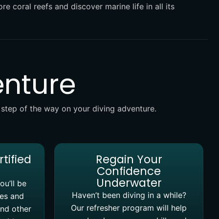
re coral reefs and discover marine life in all its
enture
 step of the way on your diving adventure.
rtified
Regain Your
Confidence
Underwater
ou’ll be
Haven’t been diving in a while?
ves and
Our refresher program will help
and other