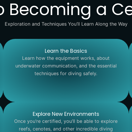
o Becoming a Cer
Exploration and Techniques You’ll Learn Along the Way
Learn the Basics
Learn how the equipment works, about
underwater communication, and the essential
techniques for diving safely.
Explore New Environments
Once you’re certified, you’ll be able to explore
reefs, cenotes, and other incredible diving