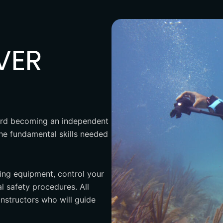
VER
oward becoming an independent
the fundamental skills needed
ving equipment, control your
 safety procedures. All
instructors who will guide