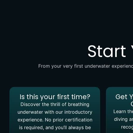
Start
From your very first underwater experienc
Is this your first time?
Get 
Discover the thrill of breathing
Learn the
underwater with our introductory
diving a
experience. No prior certification
recog
is required, and you’ll always be