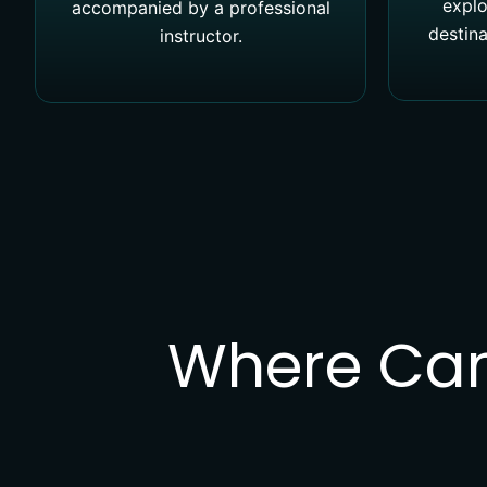
explo
accompanied by a professional
destina
instructor.
Where Can 