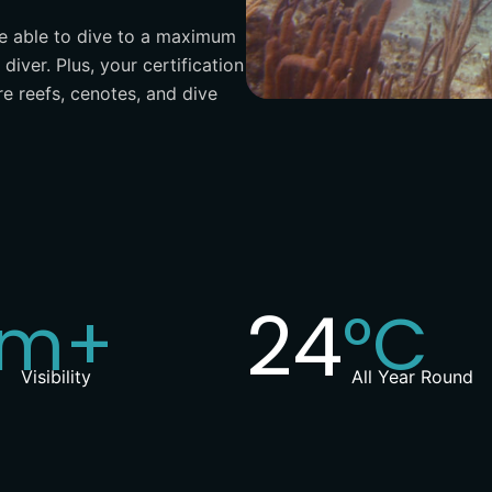
be able to dive to a maximum
diver. Plus, your certification
re reefs, cenotes, and dive
0
25
m+
°C
Visibility
All Year Round