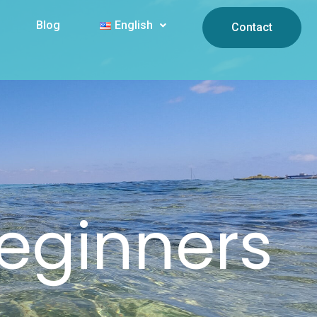
Blog
English
Contact
Beginners