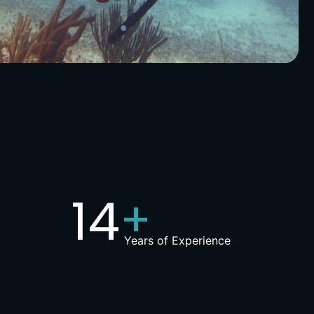
15
+
Years of Experience