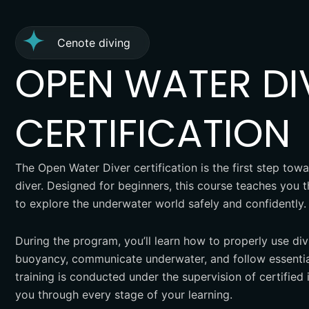
Cenote diving
OPEN WATER DI
CERTIFICATION
The Open Water Diver certification is the first step t
diver. Designed for beginners, this course teaches you 
to explore the underwater world safely and confidently.
During the program, you’ll learn how to properly use di
buoyancy, communicate underwater, and follow essential
training is conducted under the supervision of certified 
you through every stage of your learning.