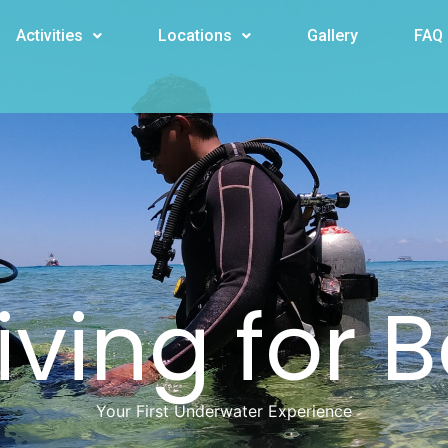
Activities
Locations
Gallery
FAQ
ving for 
Your First Underwater Experience