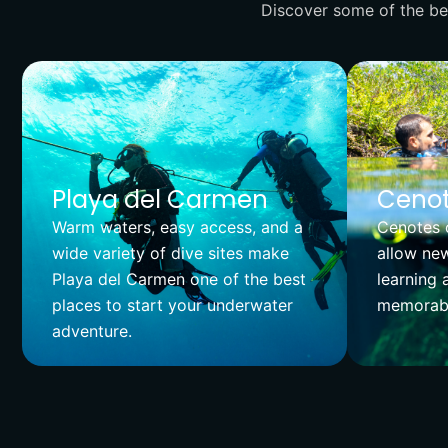
Discover some of the bes
Playa del Carmen
Cenot
Warm waters, easy access, and a
Cenotes o
wide variety of dive sites make
allow new
Playa del Carmen one of the best
learning 
places to start your underwater
memorabl
adventure.