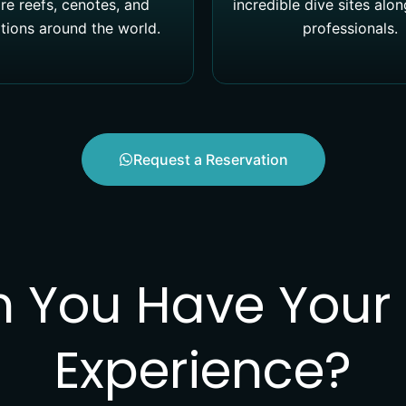
re reefs, cenotes, and
incredible dive sites alo
tions around the world.
professionals.
Request a Reservation
You Have Your F
Experience?