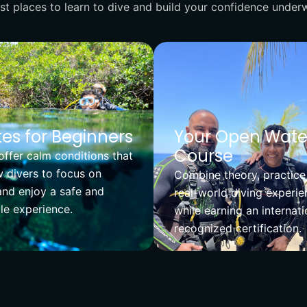
t places to learn to dive and build your confidence underw
es for Beginners
Your Open Wate
Course
ffer calm conditions that
 divers to focus on
Combine theory, practice
and enjoy a safe and
real-world diving experie
e experience.
while earning an internati
recognized certification.