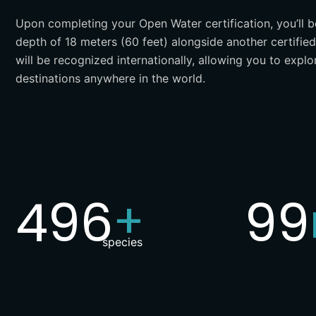
Upon completing your Open Water certification, you’ll 
depth of 18 meters (60 feet) alongside another certified 
will be recognized internationally, allowing you to explo
destinations anywhere in the world.
500
10
+
species