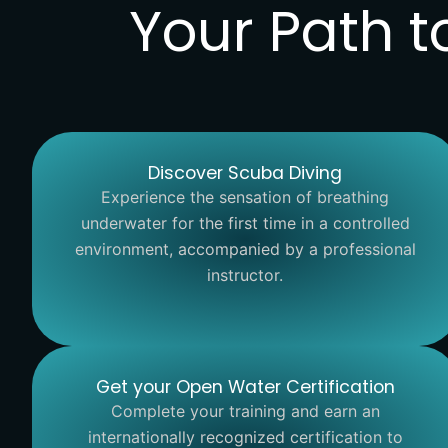
Your Path t
Discover Scuba Diving
Experience the sensation of breathing
underwater for the first time in a controlled
environment, accompanied by a professional
instructor.
Get your Open Water Certification
Complete your training and earn an
internationally recognized certification to