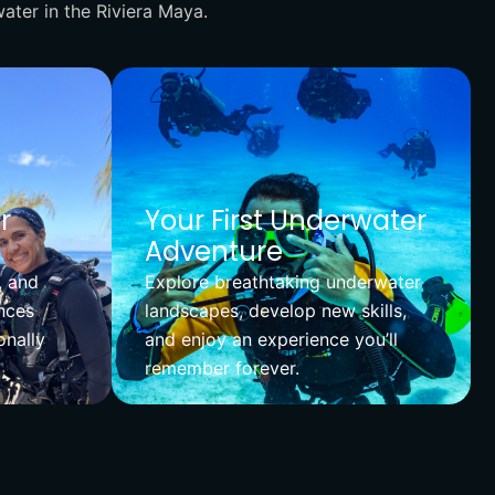
ater in the Riviera Maya.
r
Your First Underwater
Adventure
, and
Explore breathtaking underwater
nces
landscapes, develop new skills,
onally
and enjoy an experience you’ll
remember forever.