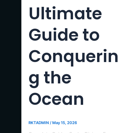
Ultimate
Guide to
Conquerin
g the
Ocean
RKTADMIN
/
May 15, 2026