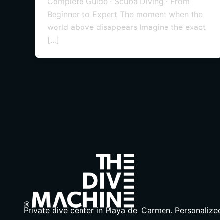
Complete Guide · Scuba Diving · From
Beginner to Expert The moment when the
world above disappears Imagine the exact
[…]
Private dive center in Playa del Carmen. Personalize