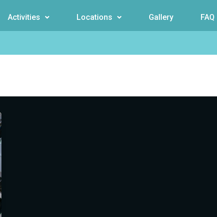
Activities
Locations
Gallery
FAQ