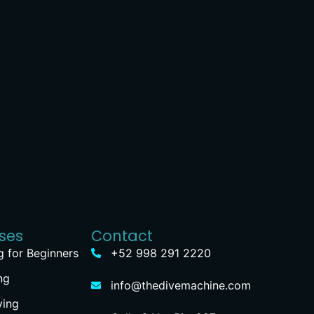
ses
Contact
g for Beginners
+52 998 291 2220
ng
info@thedivemachine.com
ving