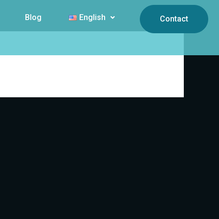
Blog
English
Contact