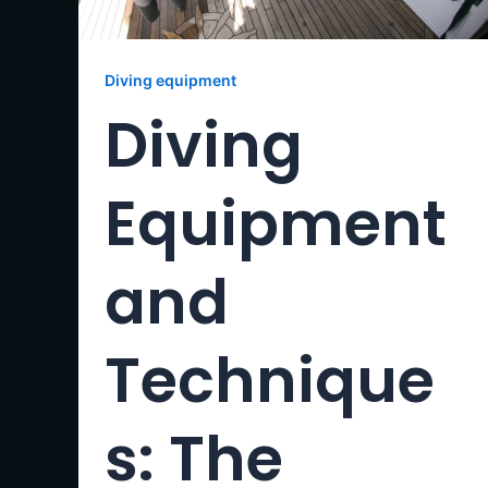
Diving equipment
Diving
Equipment
and
Technique
s: The