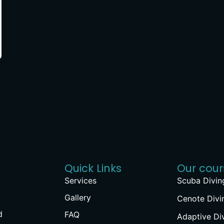
Quick Links
Our cour
Services
Scuba Divin
Gallery
Cenote Divi
d
FAQ
Adaptive Di